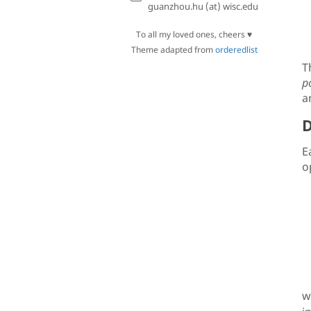
guanzhou.hu (at) wisc.edu
To all my loved ones, cheers ♥
Theme adapted from
orderedlist
T
po
a
D
E
o
w