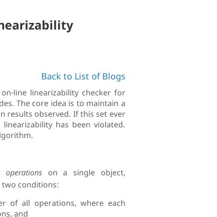
nearizability
Back to List of Blogs
n-line linearizability checker for
s. The core idea is to maintain a
n results observed. If this set ever
inearizability has been violated.
lgorithm.
nt
operations
on a single object,
g two conditions:
r of all operations, where each
ons, and