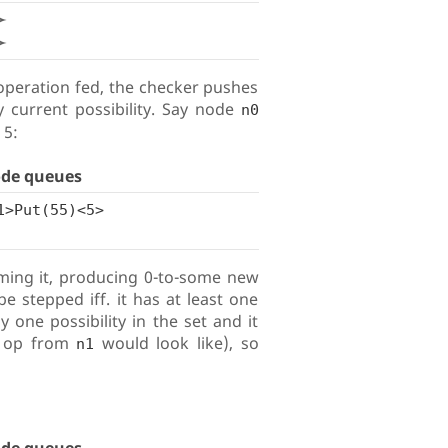
➛
➛
operation fed, the checker pushes
 current possibility. Say node
n0
 5:
ode queues
1>Put(55)<5>
ming it, producing 0-to-some new
be stepped iff. it has at least one
one possibility in the set and it
t op from
would look like), so
n1