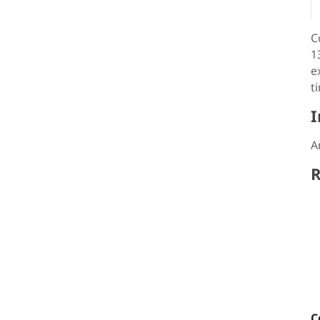
C
1
e
t
I
A
R
C