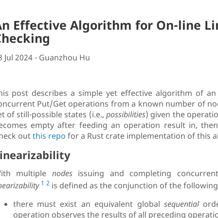
n Effective Algorithm for On-line Li
Checking
8 Jul 2024 - Guanzhou Hu
his post describes a simple yet effective algorithm of an o
oncurrent Put/Get operations from a known number of node
t of still-possible states (i.e.,
possibilities
) given the operatio
ecomes empty after feeding an operation result in, then l
heck out
this repo
for a Rust crate implementation of this a
inearizability
ith multiple
nodes
issuing and completing concurre
1
2
nearizability
is defined as the conjunction of the followin
there must exist an equivalent global
sequential
orde
operation observes the results of all preceding operati