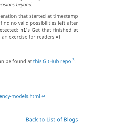
ecisions beyond.
eration that started at timestamp
nd no valid possibilities left after
detected:
’s Get that finished at
n1
 as an exercise for readers =)
3
an be found at
this GitHub repo
.
tency-models.html
↩
Back to List of Blogs