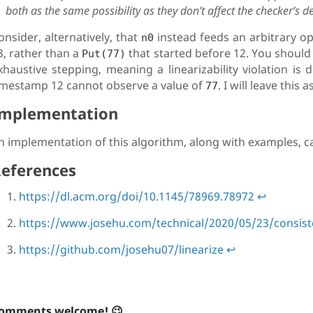
both as the same possibility as they don’t affect the checker’s d
onsider, alternatively, that
instead feeds an arbitrary op
n0
3, rather than a
that started before 12. You should fi
Put(77)
xhaustive stepping, meaning a linearizability violation is 
imestamp 12 cannot observe a value of
. I will leave this
77
mplementation
n implementation of this algorithm, along with examples, c
eferences
https://dl.acm.org/doi/10.1145/78969.78972
↩
https://www.josehu.com/technical/2020/05/23/consis
https://github.com/josehu07/linearize
↩
omments welcome! 😉