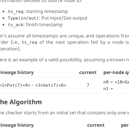
nformation besides its source node ID:
: starting timestamp
ts_req
: Put input/Get output
Type(in/out)
: finish timestamp
ts_ack
et’s assume all timestamps are unique, and operations fro
rder (i.e.,
of the next operation fed by a node i
ts_req
peration).
ere is an example of a valid possibility, assuming a known
lineage history
current
per-node q
➛
n0
<10>G
~
<1>Put(7)<4>
<3>Get(7)<6>
7
➛
n1
he Algorithm
he checker starts from an initial set that contains only one ini
lineage history
current
per