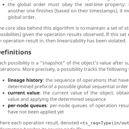
the global order must obey the
real-time
property: i
another one finishes (based on their timestamps), it mu
global order.
he core idea behind this algorithm is to maintain a set of sti
ssibilities
) given the operation results observed. If this se
n operation result in, then linearizability has been violated.
efinitions
ach possibility is a “snapshot” of the object’s value after 
perations. More precisely, a possibility tracks the following
lineage history
: the sequence of operations that have 
determined prefix of a possible global sequential order
current value
: the current value of the object, obtai
value and applying the determined sequence
per-node queues
: per-node queues of operation res
have not been applied yet
here each operation result, denoted
<ts_req>Type(in/ou