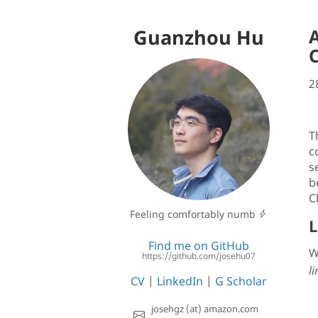
Guanzhou Hu
A
2
T
c
se
b
C
Feeling comfortably numb
L
Find me on GitHub
W
https://github.com/josehu07
li
CV
|
LinkedIn
|
G Scholar
josehgz (at) amazon.com