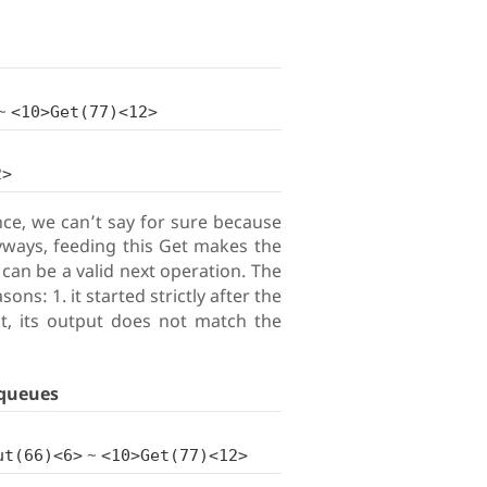
~
<10>Get(77)<12>
2>
lance, we can’t say for sure because
ways, feeding this Get makes the
can be a valid next operation. The
s: 1. it started strictly after the
ut, its output does not match the
queues
~
ut(66)<6>
<10>Get(77)<12>