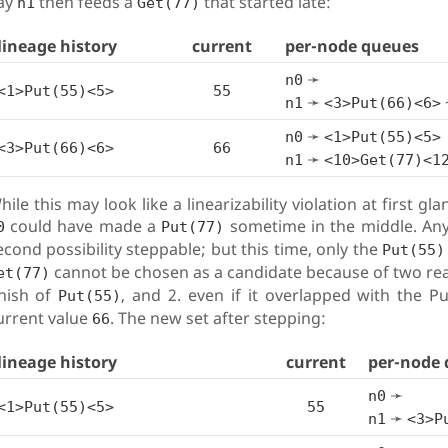
ay
then feeds a
that started late:
n1
Get(77)
lineage history
current
per-node queues
➛
n0
<1>Put(55)<5>
55
➛
n1
<3>Put(66)<6>
➛
n0
<1>Put(55)<5>
<3>Put(66)<6>
66
➛
n1
<10>Get(77)<1
hile this may look like a linearizability violation at first g
could have made a
sometime in the middle. Any
0
Put(77)
econd possibility steppable; but this time, only the
Put(55)
cannot be chosen as a candidate because of two reason
et(77)
inish of
, and 2. even if it overlapped with the P
Put(55)
urrent value
. The new set after stepping:
66
lineage history
current
per-node 
➛
n0
<1>Put(55)<5>
55
➛
n1
<3>P