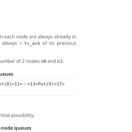
m each node are always already in
s always >
of its previous
ts_ack
 number of 2 nodes
and
:
n0
n1
ueues
~
et(8)<11>
<13>Put(9)<17>
tial possibility.
-node queues