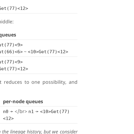
Get(77)<12>
iddle:
queues
ut(77)<9>
~
ut(66)<6>
<10>Get(77)<12>
ut(77)<9>
Get(77)<12>
et reduces to one possibility, and
per-node queues
➛ </br>
➛
n0
n1
<10>Get(77)
<12>
the lineage history, but we consider