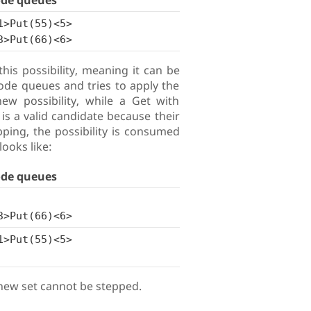
ode queues
1>Put(55)<5>
3>Put(66)<6>
is possibility, meaning it can be
ode queues and tries to apply the
ew possibility, while a Get with
is a valid candidate because their
ping, the possibility is consumed
looks like:
ode queues
3>Put(66)<6>
1>Put(55)<5>
e new set cannot be stepped.