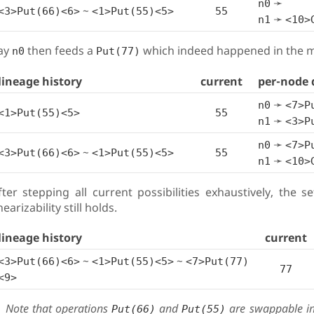
➛
n0
~
<3>Put(66)<6>
<1>Put(55)<5>
55
➛
n1
<10>
ay
then feeds a
which indeed happened in the m
n0
Put(77)
lineage history
current
per-node 
➛
n0
<7>P
<1>Put(55)<5>
55
➛
n1
<3>P
➛
n0
<7>P
~
<3>Put(66)<6>
<1>Put(55)<5>
55
➛
n1
<10>
fter stepping all current possibilities exhaustively, the s
nearizability still holds.
lineage history
current
~
~
<3>Put(66)<6>
<1>Put(55)<5>
<7>Put(77)
77
<9>
Note that operations
and
are swappable in 
Put(66)
Put(55)