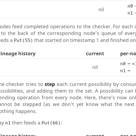
n0
nil
n1
odes feed completed operations to the checker. For each 
t to the back of the corresponding node’s queue of every
eeds a
that started on timestamp 1 and finished on
Put(55)
lineage history
current
per-n
➛
n0
<
nil
➛
n1
he checker tries to
step
each current possibility by consu
ossibilities, and adding them to the set. A possibility can 
ending operation from every node. Here, there’s now only 
annot be stepped (as we don’t yet know what the nex
othing happens.
ay
then feeds a
:
n1
Put(66)