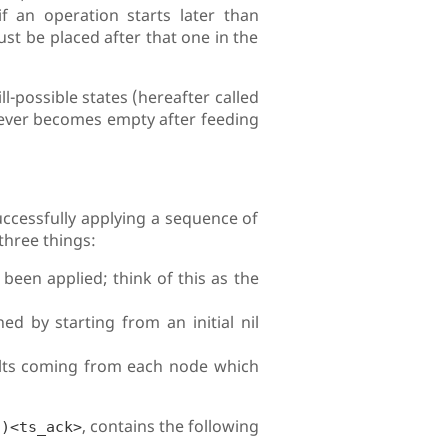
f an operation starts later than
st be placed after that one in the
ll-possible states (hereafter called
t ever becomes empty after feeding
successfully applying a sequence of
 three things:
been applied; think of this as the
ned by starting from an initial nil
ults coming from each node which
, contains the following
t)<ts_ack>