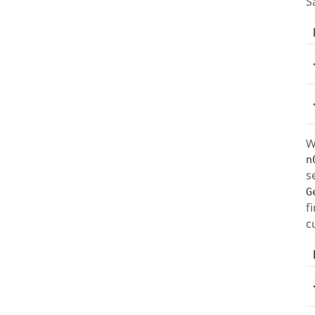
S
W
n
s
G
f
c