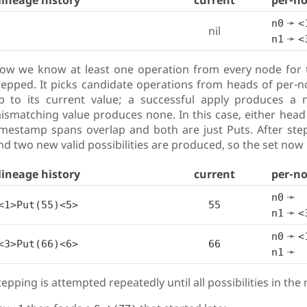
lineage history
current
per-n
➛
n0
<
nil
➛
n1
<
ow we know at least one operation from every node for th
tepped. It picks candidate operations from heads of per-n
p to its current value; a successful apply produces a n
ismatching value produces none. In this case, either head 
imestamp spans overlap and both are just Puts. After step
nd two new valid possibilities are produced, so the set now 
lineage history
current
per-n
➛
n0
<1>Put(55)<5>
55
➛
n1
<
➛
n0
<
<3>Put(66)<6>
66
➛
n1
tepping is attempted repeatedly until all possibilities in th