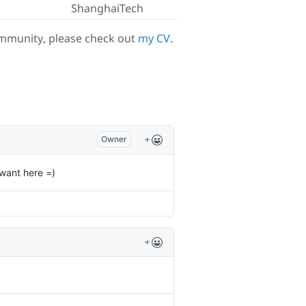
ShanghaiTech
ommunity, please check out
my CV
.