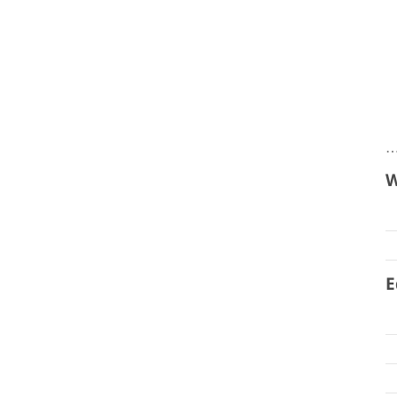
…
W
E