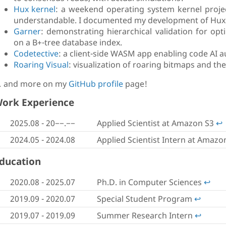
Hux kernel
: a weekend operating system kernel project
understandable. I documented my development of Hux i
Garner
: demonstrating hierarchical validation for op
on a B+-tree database index.
Codetective
: a client-side WASM app enabling code AI aut
Roaring Visual
: visualization of roaring bitmaps and th
 and more on my
GitHub profile
page!
ork Experience
2025.08 -
20−−.−−
Applied Scientist at Amazon S3
↩︎
2024.05 - 2024.08
Applied Scientist Intern at Amazo
ducation
2020.08 - 2025.07
Ph.D. in Computer Sciences
↩︎
2019.09 - 2020.07
Special Student Program
↩︎
2019.07 - 2019.09
Summer Research Intern
↩︎