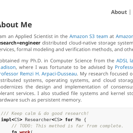
About
About Me
 am an Applied Scientist in the
Amazon S3 team
at
Amazon
esearch+engineer
distributed cloud-native storage system
ervices, formal modeling and verification methods, and othe
 obtained my Ph.D. in Computer Science from the
ADSL l
adison
, where I was fortunate to be advised by
Profess
rofessor Remzi H. Arpaci-Dusseau
. My research focused 
istributed systems, operating systems, and cloud storage
odernizes the design and implementation of consensus p
olerant services. I also studied file systems and kernel 
ardware such as persistent memory.
/// Keep calm & do good research!
impl
<
CS
>
Researcher
<
CS
>
for
Me
{
// TODO: This method is far from complete.
fn
week
(