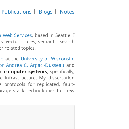
|
Publications
|
Blogs
|
Notes
 Web Services
, based in Seattle. I
s, vector stores, semantic search
r related topics.
ab
at the
University of Wisconsin-
or Andrea C. Arpaci-Dusseau
and
on
computer systems
, specifically,
 infrastructure. My dissertation
rotocols for replicated, fault-
storage stack technologies for new