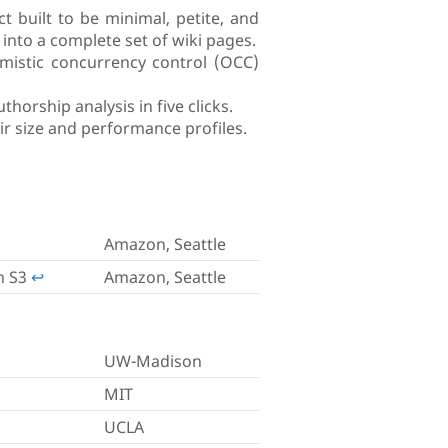
 built to be minimal, petite, and
nto a complete set of wiki pages.
timistic concurrency control (OCC)
horship analysis in five clicks.
eir size and performance profiles.
Amazon, Seattle
n S3
↩︎
Amazon, Seattle
UW-Madison
MIT
UCLA