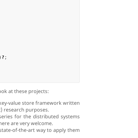
)
?
;
ook at these projects:
c key-value store framework written
R) research purposes.
series for the distributed systems
here are very welcome.
state-of-the-art way to apply them