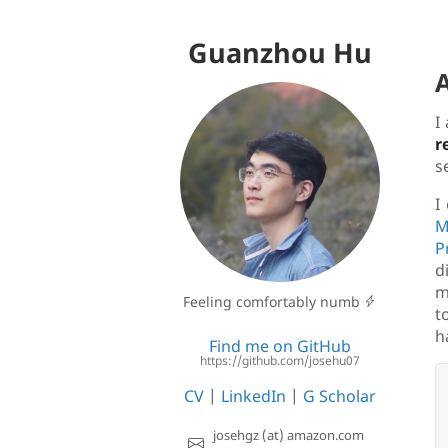
Guanzhou Hu
I
r
s
I
M
P
d
m
Feeling comfortably numb
t
h
Find me on GitHub
https://github.com/josehu07
CV
|
LinkedIn
|
G Scholar
josehgz (at) amazon.com