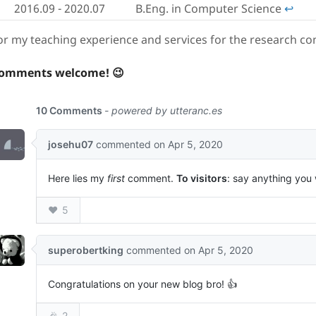
2016.09 - 2020.07
B.Eng. in Computer Science
↩︎
or my teaching experience and services for the research c
omments welcome! 😉