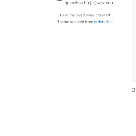
guanzhou.hu (at) wisc.edu
To all my loved ones, cheers ♥
Theme adapted from
orderedlist
I