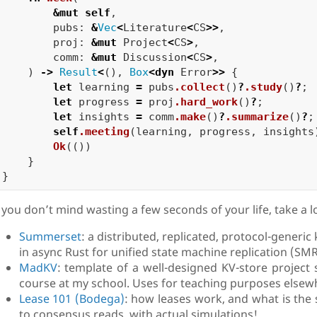
&
mut
self
,
pubs
:
&
Vec
<
Literature
<
CS
>>
,
proj
:
&
mut
Project
<
CS
>
,
comm
:
&
mut
Discussion
<
CS
>
,
)
->
Result
<
(),
Box
<
dyn
Error
>>
{
let
learning
=
pubs
.collect
()
?
.study
()
?
;
let
progress
=
proj
.hard_work
()
?
;
let
insights
=
comm
.make
()
?
.summarize
()
?
;
self
.meeting
(
learning
,
progress
,
insights
Ok
(())
}
}
f you don’t mind wasting a few seconds of your life, take a l
Summerset
: a distributed, replicated, protocol-generi
in async Rust for unified state machine replication (SM
MadKV
: template of a well-designed KV-store project 
course at my school. Uses for teaching purposes elsew
Lease 101 (Bodega)
: how leases work, and what is the 
to consensus reads, with actual simulations!