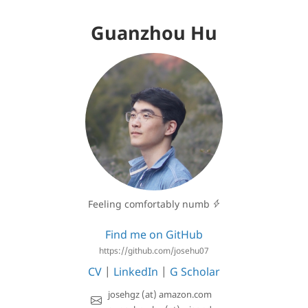
Guanzhou Hu
Feeling comfortably numb
Find me on GitHub
https://github.com/josehu07
CV
|
LinkedIn
|
G Scholar
josehgz (at) amazon.com