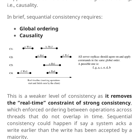
i.e., causality.
In brief, sequantial consistency requires:
Global ordering
Causality
This is a weaker level of consistency as
it removes
the “real-time” constraint of strong consistency
,
which enforced ordering between operations across
threads that do not overlap in time. Sequential
consistency could happen if say a system acks a
write earlier than the write has been accepted by a
majority.