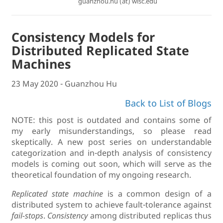
guanzhou.hu (at) wisc.edu
Consistency Models for
Distributed Replicated State
Machines
23 May 2020 - Guanzhou Hu
Back to List of Blogs
NOTE: this post is outdated and contains some of
my early misunderstandings, so please read
skeptically. A new post series on understandable
categorization and in-depth analysis of consistency
models is coming out soon, which will serve as the
theoretical foundation of my ongoing research.
Replicated state machine
is a common design of a
distributed system to achieve fault-tolerance against
fail-stops
.
Consistency
among distributed replicas thus