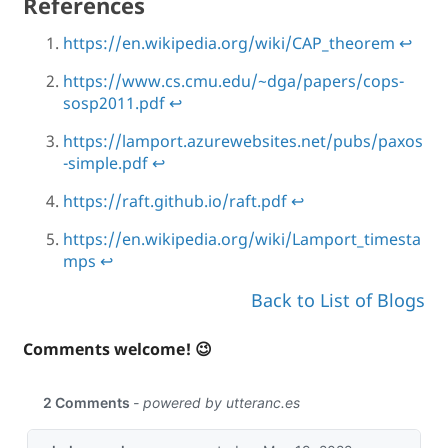
References
https://en.wikipedia.org/wiki/CAP_theorem
↩
https://www.cs.cmu.edu/~dga/papers/cops-
sosp2011.pdf
↩
https://lamport.azurewebsites.net/pubs/paxos
-simple.pdf
↩
https://raft.github.io/raft.pdf
↩
https://en.wikipedia.org/wiki/Lamport_timesta
mps
↩
Back to List of Blogs
Comments welcome! 😉