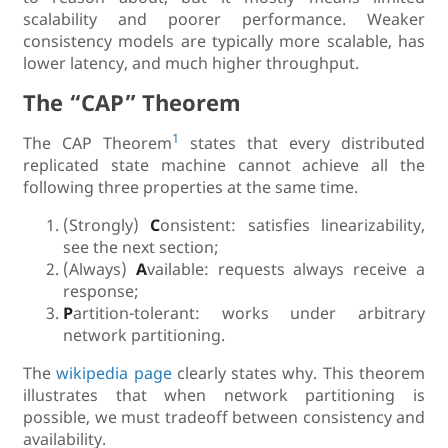
scalability and poorer performance. Weaker
consistency models are typically more scalable, has
lower latency, and much higher throughput.
The “CAP” Theorem
1
The CAP Theorem
states that every distributed
replicated state machine cannot achieve all the
following three properties at the same time.
(Strongly)
C
onsistent: satisfies linearizability,
see the next section;
(Always)
A
vailable: requests always receive a
response;
P
artition-tolerant: works under arbitrary
network partitioning.
The
wikipedia page
clearly states why. This theorem
illustrates that when network partitioning is
possible, we must tradeoff between consistency and
availability.