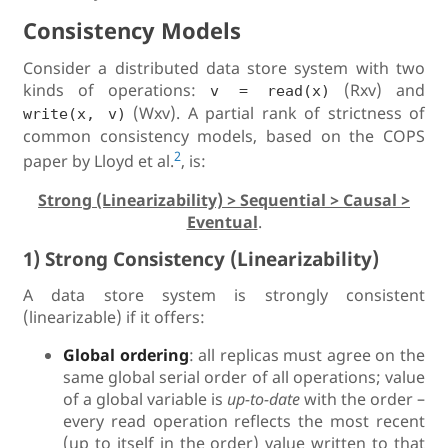
Consistency Models
Consider a distributed data store system with two
kinds of operations:
(Rxv) and
v = read(x)
(Wxv). A partial rank of strictness of
write(x, v)
common consistency models, based on the COPS
2
paper by Lloyd et al.
, is:
Strong (Linearizability) > Sequential > Causal >
Eventual
.
1) Strong Consistency (Linearizability)
A data store system is strongly consistent
(linearizable) if it offers:
Global ordering
: all replicas must agree on the
same global serial order of all operations; value
of a global variable is
up-to-date
with the order –
every read operation reflects the most recent
(up to itself in the order) value written to that