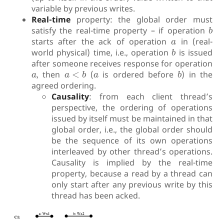
variable by previous writes.
Real-time
property: the global order must
b
satisfy the real-time property – if operation
b
a
starts after the ack of operation
in (real-
a
b
world physical) time, i.e., operation
is issued
b
after someone receives response for operation
a
<
b
b
a
a
, then
<
(
is ordered before
) in the
a
a
b
a
b
agreed ordering.
Causality
: from each client thread’s
perspective, the ordering of operations
issued by itself must be maintained in that
global order, i.e., the global order should
be the sequence of its own operations
interleaved by other thread’s operations.
Causality is implied by the real-time
property, because a read by a thread can
only start after any previous write by this
thread has been acked.