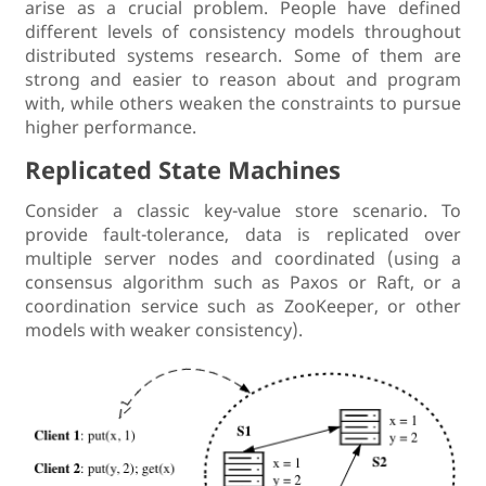
arise as a crucial problem. People have defined
different levels of consistency models throughout
distributed systems research. Some of them are
strong and easier to reason about and program
with, while others weaken the constraints to pursue
higher performance.
Replicated State Machines
Consider a classic key-value store scenario. To
provide fault-tolerance, data is replicated over
multiple server nodes and coordinated (using a
consensus algorithm such as Paxos or Raft, or a
coordination service such as ZooKeeper, or other
models with weaker consistency).