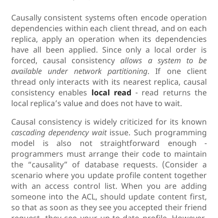
Causally consistent systems often encode operation
dependencies within each client thread, and on each
replica, apply an operation when its dependencies
have all been applied. Since only a local order is
forced, causal consistency
allows a system to be
available under network partitioning
. If one client
thread only interacts with its nearest replica, causal
consistency enables
local read
- read returns the
local replica’s value and does not have to wait.
Causal consistency is widely criticized for its known
cascading dependency wait
issue. Such programming
model is also not straightforward enough -
programmers must arrange their code to maintain
the “causality” of database requests. (Consider a
scenario where you update profile content together
with an access control list. When you are adding
someone into the ACL, should update content first,
so that as soon as they see you accepted their friend