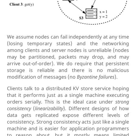
We assume nodes can fail independently at any time
(losing temporary states) and the networking
among clients and server nodes is unreliable (nodes
may be partitioned, packets may drop, and may
arrive out-of-order). We do require that persistent
storage is reliable and there is no malicious
modification of messages (no
Byzantine failures
).
Clients talk to a distributed KV store service hoping
that it performs just as a single machine executing
orders serially. This is the ideal case under
strong
consistency
(
linearizability
). Different designs of how
data gets replicated expose different levels of
consistency. Strong consistency acts just like a single
machine and is easier for application programmers
to reason about, but it mostly means limited