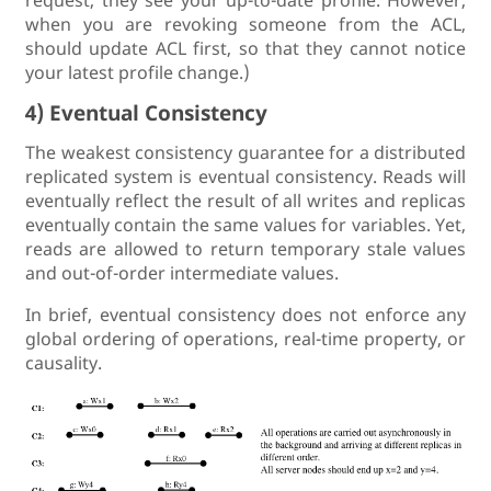
request, they see your up-to-date profile. However,
when you are revoking someone from the ACL,
should update ACL first, so that they cannot notice
your latest profile change.)
4) Eventual Consistency
The weakest consistency guarantee for a distributed
replicated system is eventual consistency. Reads will
eventually reflect the result of all writes and replicas
eventually contain the same values for variables. Yet,
reads are allowed to return temporary stale values
and out-of-order intermediate values.
In brief, eventual consistency does not enforce any
global ordering of operations, real-time property, or
causality.