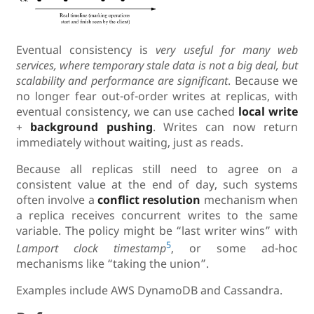
Eventual consistency is
very useful for many web
services, where temporary stale data is not a big deal, but
scalability and performance are significant
. Because we
no longer fear out-of-order writes at replicas, with
eventual consistency, we can use cached
local write
+
background pushing
. Writes can now return
immediately without waiting, just as reads.
Because all replicas still need to agree on a
consistent value at the end of day, such systems
often involve a
conflict resolution
mechanism when
a replica receives concurrent writes to the same
variable. The policy might be “last writer wins” with
5
Lamport clock timestamp
, or some ad-hoc
mechanisms like “taking the union”.
Examples include AWS DynamoDB and Cassandra.