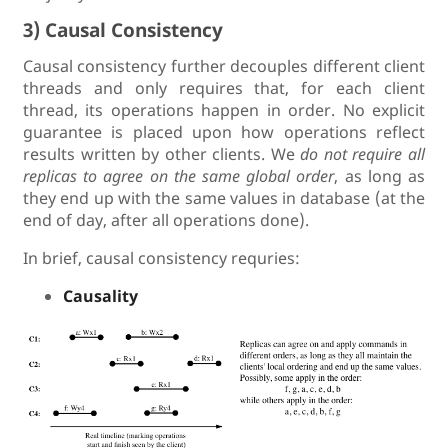
3) Causal Consistency
Causal consistency further decouples different client
threads and only requires that, for each client
thread, its operations happen in order. No explicit
guarantee is placed upon how operations reflect
results written by other clients. We
do not require all
replicas to agree on the same global order
, as long as
they end up with the same values in database (at the
end of day, after all operations done).
In brief, causal consistency requries:
Causality