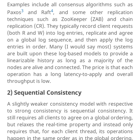
Examples include all consensus algorithms such as
3
4
Paxos
and Raft
, and some other replication
techniques such as ZooKeeper (ZAB) and chain
replication (CR). They typically record client requests
(both R and W) into log entries, replicate and agree
on a global log sequence, and then apply the log
entries in order. Many (I would say most) systems
are built upon these log-based models to provide a
linearizable history as long as a majority of the
nodes are alive and connected. The price is that each
operation has a long latency-to-apply and overall
throughput is low.
2) Sequential Consistency
A slightly weaker consistency model with respective
to strong consistency is sequential consistency. It
still requires all clients to agree on a global ordering,
but relaxes the real-time property and instead only
requires that, for each client thread, its operations
happen in the same order as in the global ordering,