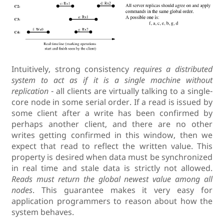
Intuitively, strong consistency
requires a distributed
system to act as if it is a single machine without
replication
- all clients are virtually talking to a single-
core node in some serial order. If a read is issued by
some client after a write has been confirmed by
perhaps another client, and there are no other
writes getting confirmed in this window, then we
expect that read to reflect the written value. This
property is desired when data must be synchronized
in real time and stale data is strictly not allowed.
Reads must return the global newest value among all
nodes
. This guarantee makes it very easy for
application programmers to reason about how the
system behaves.