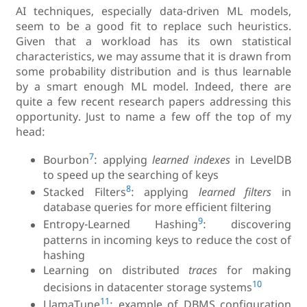
AI techniques, especially data-driven ML models,
seem to be a good fit to replace such heuristics.
Given that a workload has its own statistical
characteristics, we may assume that it is drawn from
some probability distribution and is thus learnable
by a smart enough ML model. Indeed, there are
quite a few recent research papers addressing this
opportunity. Just to name a few off the top of my
head:
7
Bourbon
: applying
learned indexes
in LevelDB
to speed up the searching of keys
8
Stacked Filters
: applying
learned filters
in
database queries for more efficient filtering
9
Entropy-Learned Hashing
: discovering
patterns in incoming keys to reduce the cost of
hashing
Learning on distributed
traces
for making
10
decisions in datacenter storage systems
11
LlamaTune
: example of DBMS configuration