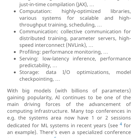
just-in-time compilation (JAX), …
Computation: highly-optimized libraries,
various systems for scalable and high-
throughput training, scheduling, …
Communication: collective communication for
distributed training, parameter servers, high-
speed interconnect (NVLink), …
Profiling: performance monitoring, …
Serving: low-latency inference, performance
predictability, …
Storage: data I/O optimizations, model
checkpointing, …
With big models (with billions of parameters)
gaining popularity, AI continues to be one of the
main driving forces of the advancement of
computing infrastructure. Many top conferences in
e.g. the systems area now have 1 or 2 sessions
4
dedicated for ML systems in recent years (see
for
an example). There’s even a specialized conference