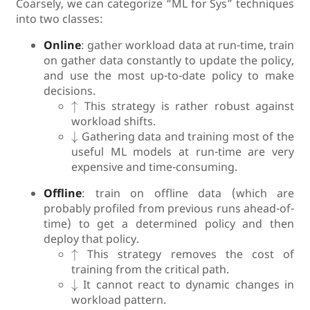
Coarsely, we can categorize “ML for Sys” techniques
into two classes:
Online
: gather workload data at run-time, train
on gather data constantly to update the policy,
and use the most up-to-date policy to make
decisions.
↑
↑
This strategy is rather robust against
workload shifts.
↓
↓
Gathering data and training most of the
useful ML models at run-time are very
expensive and time-consuming.
Offline
: train on offline data (which are
probably profiled from previous runs ahead-of-
time) to get a determined policy and then
deploy that policy.
↑
↑
This strategy removes the cost of
training from the critical path.
↓
↓
It cannot react to dynamic changes in
workload pattern.
↓