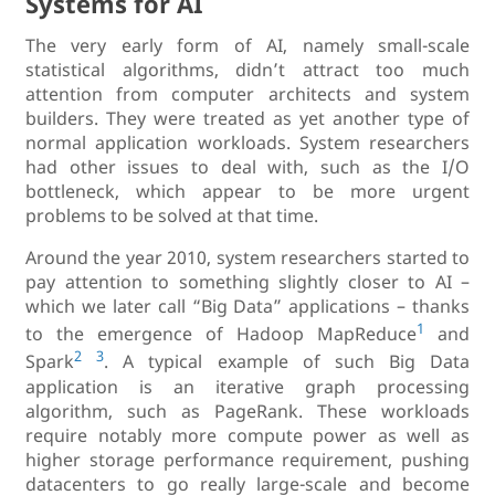
Systems for AI
The very early form of AI, namely small-scale
statistical algorithms, didn’t attract too much
attention from computer architects and system
builders. They were treated as yet another type of
normal application workloads. System researchers
had other issues to deal with, such as the I/O
bottleneck, which appear to be more urgent
problems to be solved at that time.
Around the year 2010, system researchers started to
pay attention to something slightly closer to AI –
which we later call “Big Data” applications – thanks
1
to the emergence of Hadoop MapReduce
and
2
3
Spark
. A typical example of such Big Data
application is an iterative graph processing
algorithm, such as PageRank. These workloads
require notably more compute power as well as
higher storage performance requirement, pushing
datacenters to go really large-scale and become