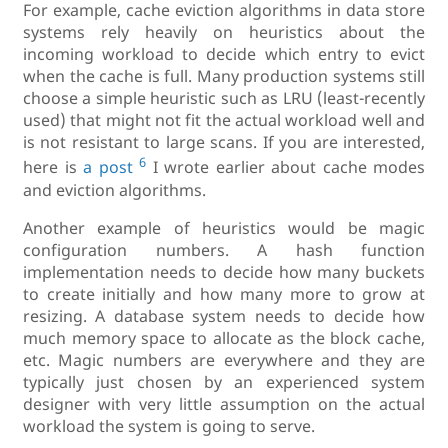
For example, cache eviction algorithms in data store
systems rely heavily on heuristics about the
incoming workload to decide which entry to evict
when the cache is full. Many production systems still
choose a simple heuristic such as LRU (least-recently
used) that might not fit the actual workload well and
is not resistant to large scans. If you are interested,
6
here is
a post
I wrote earlier about cache modes
and eviction algorithms.
Another example of heuristics would be magic
configuration numbers. A hash function
implementation needs to decide how many buckets
to create initially and how many more to grow at
resizing. A database system needs to decide how
much memory space to allocate as the block cache,
etc. Magic numbers are everywhere and they are
typically just chosen by an experienced system
designer with very little assumption on the actual
workload the system is going to serve.