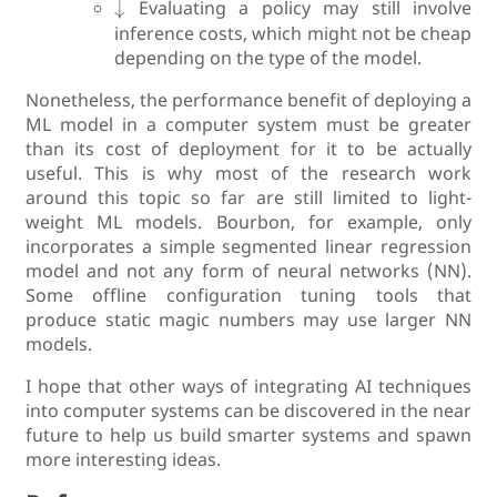
↓
Evaluating a policy may still involve
inference costs, which might not be cheap
depending on the type of the model.
Nonetheless, the performance benefit of deploying a
ML model in a computer system must be greater
than its cost of deployment for it to be actually
useful. This is why most of the research work
around this topic so far are still limited to light-
weight ML models. Bourbon, for example, only
incorporates a simple segmented linear regression
model and not any form of neural networks (NN).
Some offline configuration tuning tools that
produce static magic numbers may use larger NN
models.
I hope that other ways of integrating AI techniques
into computer systems can be discovered in the near
future to help us build smarter systems and spawn
more interesting ideas.