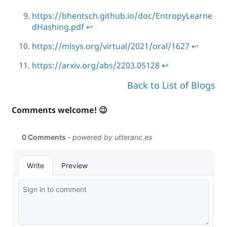
https://bhentsch.github.io/doc/EntropyLearne
dHashing.pdf
↩
https://mlsys.org/virtual/2021/oral/1627
↩
https://arxiv.org/abs/2203.05128
↩
Back to List of Blogs
Comments welcome! 😉