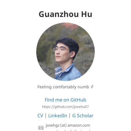
Guanzhou Hu
Feeling comfortably numb
Find me on GitHub
https://github.com/josehu07
CV
|
LinkedIn
|
G Scholar
josehgz (at) amazon.com