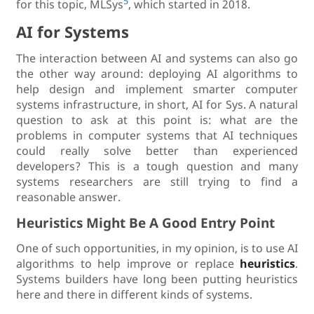
5
for this topic, MLSys
, which started in 2018.
AI for Systems
The interaction between AI and systems can also go
the other way around: deploying AI algorithms to
help design and implement smarter computer
systems infrastructure, in short, AI for Sys. A natural
question to ask at this point is: what are the
problems in computer systems that AI techniques
could really solve better than experienced
developers? This is a tough question and many
systems researchers are still trying to find a
reasonable answer.
Heuristics Might Be A Good Entry Point
One of such opportunities, in my opinion, is to use AI
algorithms to help improve or replace
heuristics
.
Systems builders have long been putting heuristics
here and there in different kinds of systems.