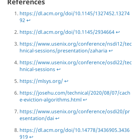
References
https://dl.acm.org/doi/10.1145/1327452.13274
92
↩
https://dl.acm.org/doi/10.1145/2934664
↩
https://www.usenix.org/conference/nsdi12/tec
hnical-sessions/presentation/zaharia
↩
https://www.usenix.org/conference/osdi22/tec
hnical-sessions
↩
https://mlsys.org/
↩
https://josehu.com/technical/2020/08/07/cach
e-eviction-algorithms.html
↩
https://www.usenix.org/conference/osdi20/pr
esentation/dai
↩
https://dl.acm.org/doi/10.14778/3436905.3436
919
↩