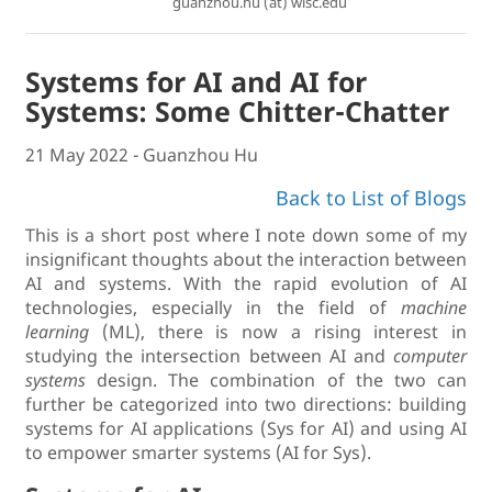
guanzhou.hu (at) wisc.edu
Systems for AI and AI for
Systems: Some Chitter-Chatter
21 May 2022 - Guanzhou Hu
Back to List of Blogs
This is a short post where I note down some of my
insignificant thoughts about the interaction between
AI and systems. With the rapid evolution of AI
technologies, especially in the field of
machine
learning
(ML), there is now a rising interest in
studying the intersection between AI and
computer
systems
design. The combination of the two can
further be categorized into two directions: building
systems for AI applications (Sys for AI) and using AI
to empower smarter systems (AI for Sys).