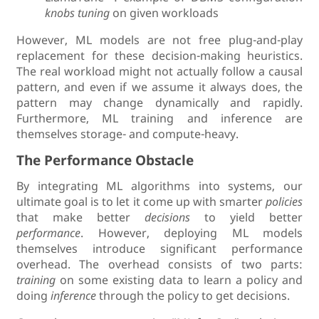
knobs tuning
on given workloads
However, ML models are not free plug-and-play
replacement for these decision-making heuristics.
The real workload might not actually follow a causal
pattern, and even if we assume it always does, the
pattern may change dynamically and rapidly.
Furthermore, ML training and inference are
themselves storage- and compute-heavy.
The Performance Obstacle
By integrating ML algorithms into systems, our
ultimate goal is to let it come up with smarter
policies
that make better
decisions
to yield better
performance
. However, deploying ML models
themselves introduce significant performance
overhead. The overhead consists of two parts:
training
on some existing data to learn a policy and
doing
inference
through the policy to get decisions.