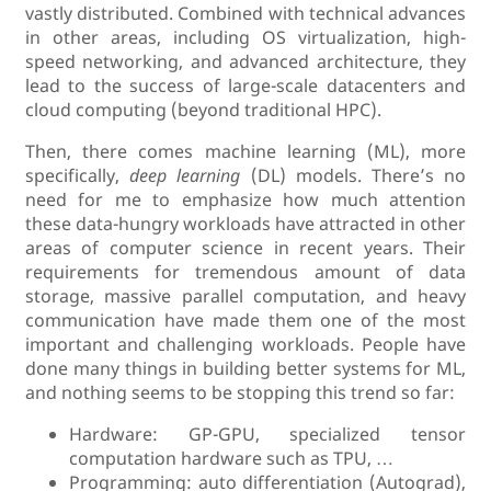
vastly distributed. Combined with technical advances
in other areas, including OS virtualization, high-
speed networking, and advanced architecture, they
lead to the success of large-scale datacenters and
cloud computing (beyond traditional HPC).
Then, there comes machine learning (ML), more
specifically,
deep learning
(DL) models. There’s no
need for me to emphasize how much attention
these data-hungry workloads have attracted in other
areas of computer science in recent years. Their
requirements for tremendous amount of data
storage, massive parallel computation, and heavy
communication have made them one of the most
important and challenging workloads. People have
done many things in building better systems for ML,
and nothing seems to be stopping this trend so far:
Hardware: GP-GPU, specialized tensor
computation hardware such as TPU, …
Programming: auto differentiation (Autograd),