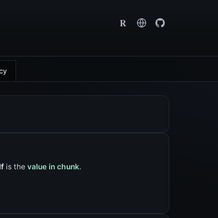
R
cy
lf
is the
value in chunk
.