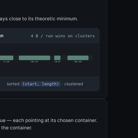
ys close to its theoretic minimum.
un
4 B / run
·
wins on clusters
(
4
,
18
)
(
30
,
42
)
(
78
,
8
)
(
96
,
28
)
sorted
· clustered
(start, length)
lue — each pointing at its chosen container.
 the container.