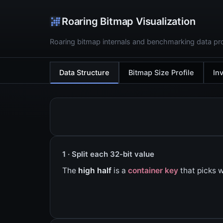
Roaring Bitmap Visualization
Roaring bitmap internals and benchmarking data pro
Data Structure
Bitmap Size Profile
In
1 · Split each 32-bit value
The
high half
is a
container key
that picks w